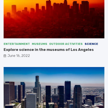
ENTERTAINMENT
MUSEUMS
OUTDOOR ACTIVITIES
SCIENCE
Explore science in the museums of Los Angeles
June 16, 2022