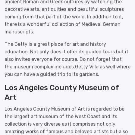
ancient Roman and Greek cultures by watching the
decorative arts, antiquities and beautiful sculptures
coming form that part of the world. In addition to it,
there is a wonderful collection of Medieval German
manuscripts.
The Getty is a great place for art and history
education. Not only does it offer its guided tours but it
also invites everyone for course. Do not forget that
the museum complex includes Getty Villa as well where
you can have a guided trip to its gardens.
Los Angeles County Museum of
Art
Los Angeles County Museum of Art is regarded to be
the largest art museum of the West Coast and its
collection is very diverse as it comprises not only
amazing works of famous and beloved artists but also