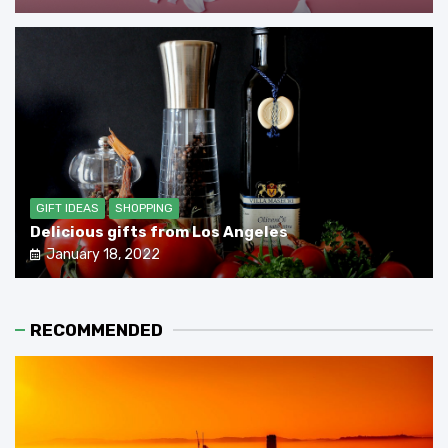
GIFT IDEAS
SHOPPING
Delicious gifts from Los Angeles
January 18, 2022
RECOMMENDED