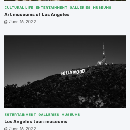
CULTURAL LIFE
ENTERTAINMENT
GALLERIES
MUSEUMS
Art museums of Los Angeles
June 16, 2022
ENTERTAINMENT
GALLERIES
MUSEUMS
Los Angeles tour: museums
June 16, 2022