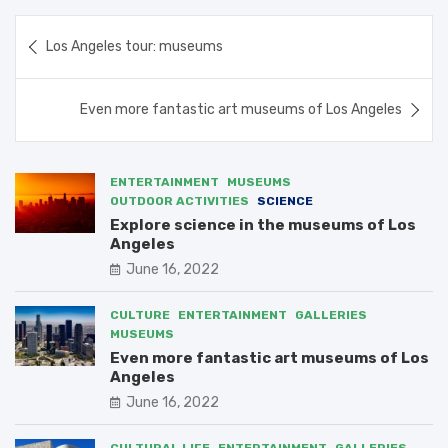
Post
Los Angeles tour: museums
navigation
Even more fantastic art museums of Los Angeles
ENTERTAINMENT
MUSEUMS
OUTDOOR ACTIVITIES
SCIENCE
Explore science in the museums of Los
Angeles
June 16, 2022
CULTURE
ENTERTAINMENT
GALLERIES
MUSEUMS
Even more fantastic art museums of Los
Angeles
June 16, 2022
CULTURAL LIFE
ENTERTAINMENT
GALLERIES