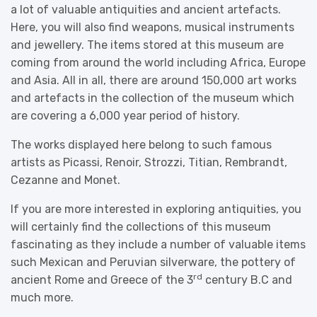
a lot of valuable antiquities and ancient artefacts.
Here, you will also find weapons, musical instruments
and jewellery. The items stored at this museum are
coming from around the world including Africa, Europe
and Asia. All in all, there are around 150,000 art works
and artefacts in the collection of the museum which
are covering a 6,000 year period of history.
The works displayed here belong to such famous
artists as Picassi, Renoir, Strozzi, Titian, Rembrandt,
Cezanne and Monet.
If you are more interested in exploring antiquities, you
will certainly find the collections of this museum
fascinating as they include a number of valuable items
such Mexican and Peruvian silverware, the pottery of
rd
ancient Rome and Greece of the 3
century B.C and
much more.