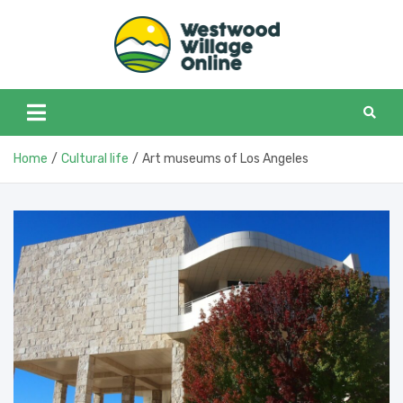
Skip
to
content
Westwoo
Westwood Village in
one place
Home
Cultural life
Art museums of Los Angeles