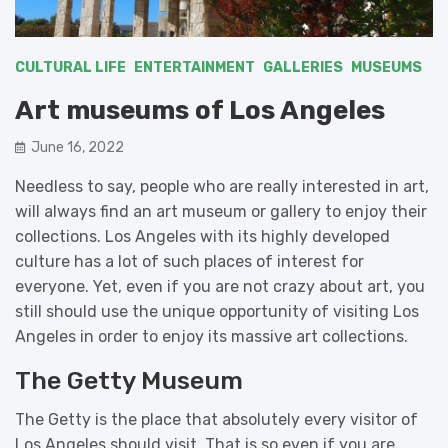
CULTURAL LIFE
ENTERTAINMENT
GALLERIES
MUSEUMS
Art museums of Los Angeles
June 16, 2022
Needless to say, people who are really interested in art,
will always find an art museum or gallery to enjoy their
collections. Los Angeles with its highly developed
culture has a lot of such places of interest for
everyone. Yet, even if you are not crazy about art, you
still should use the unique opportunity of visiting Los
Angeles in order to enjoy its massive art collections.
The Getty Museum
The Getty is the place that absolutely every visitor of
Los Angeles should visit. That is so even if you are