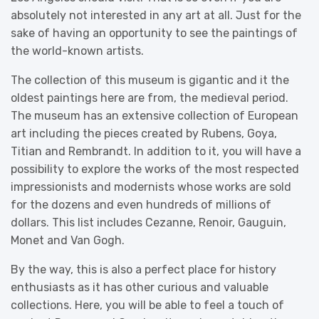
absolutely not interested in any art at all. Just for the
sake of having an opportunity to see the paintings of
the world-known artists.
The collection of this museum is gigantic and it the
oldest paintings here are from, the medieval period.
The museum has an extensive collection of European
art including the pieces created by Rubens, Goya,
Titian and Rembrandt. In addition to it, you will have a
possibility to explore the works of the most respected
impressionists and modernists whose works are sold
for the dozens and even hundreds of millions of
dollars. This list includes Cezanne, Renoir, Gauguin,
Monet and Van Gogh.
By the way, this is also a perfect place for history
enthusiasts as it has other curious and valuable
collections. Here, you will be able to feel a touch of