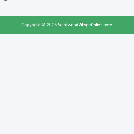
Copyright © 2026
WestwoodVillageOnline.com