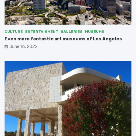
CULTURE
ENTERTAINMENT
GALLERIES
MUSEUMS
Even more fantastic art museums of Los Angeles
June 16, 2022