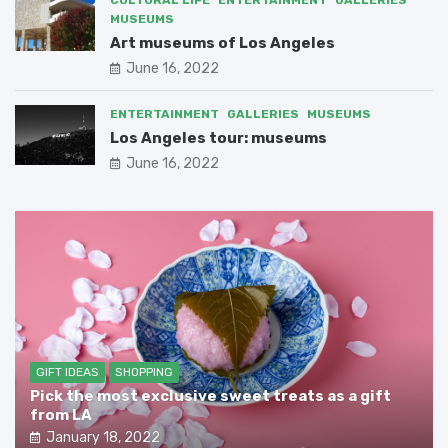
MUSEUMS
Art museums of Los Angeles
June 16, 2022
ENTERTAINMENT
GALLERIES
MUSEUMS
Los Angeles tour: museums
June 16, 2022
GIFT IDEAS
SHOPPING
Pick the most exclusive sweet treats as a gift
from LA
January 18, 2022