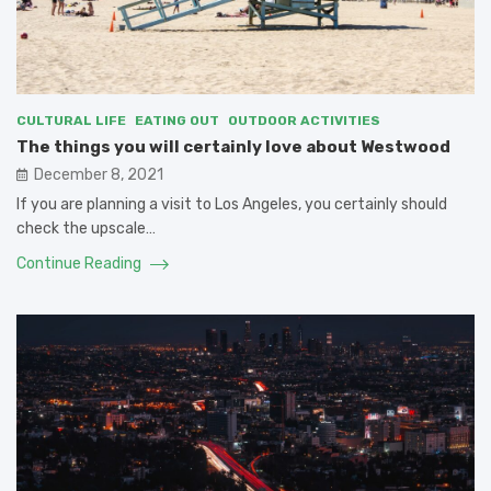
CULTURAL LIFE
EATING OUT
OUTDOOR ACTIVITIES
The things you will certainly love about Westwood
December 8, 2021
If you are planning a visit to Los Angeles, you certainly should
check the upscale…
Continue Reading