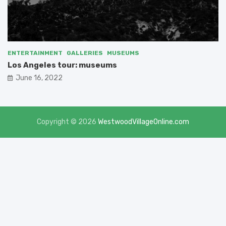
ENTERTAINMENT
GALLERIES
MUSEUMS
Los Angeles tour: museums
June 16, 2022
Copyright © 2026
WestwoodVillageOnline.com