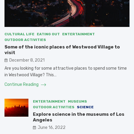
CULTURAL LIFE
EATING OUT
ENTERTAINMENT
OUTDOOR ACTIVITIES
Some of the iconic places of Westwood Village to
visit
December 8, 2021
Are you looking for some attractive places to spend some time
in Westwood Village? This…
Continue Reading
ENTERTAINMENT
MUSEUMS
OUTDOOR ACTIVITIES
SCIENCE
Explore science in the museums of Los
Angeles
June 16, 2022