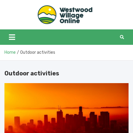
Skip
to
content
Westwoo
Westwood Village in
one place
Home
Outdoor activities
Outdoor activities