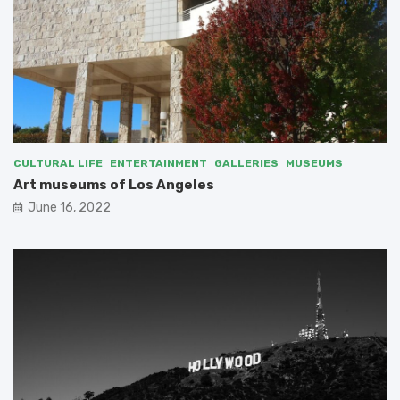
CULTURAL LIFE
ENTERTAINMENT
GALLERIES
MUSEUMS
Art museums of Los Angeles
June 16, 2022