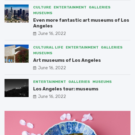
CULTURE
ENTERTAINMENT
GALLERIES
MUSEUMS
Even more fantastic art museums of Los
Angeles
June 16, 2022
CULTURAL LIFE
ENTERTAINMENT
GALLERIES
MUSEUMS
Art museums of Los Angeles
June 16, 2022
ENTERTAINMENT
GALLERIES
MUSEUMS
Los Angeles tour: museums
June 16, 2022