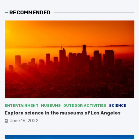
RECOMMENDED
ENTERTAINMENT
MUSEUMS
OUTDOOR ACTIVITIES
SCIENCE
Explore science in the museums of Los Angeles
June 16, 2022