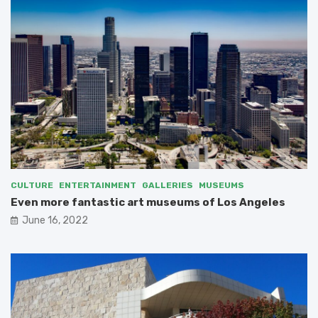
CULTURE
ENTERTAINMENT
GALLERIES
MUSEUMS
Even more fantastic art museums of Los Angeles
June 16, 2022