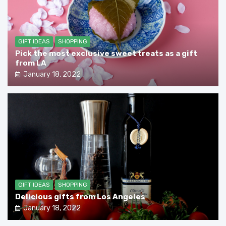
GIFT IDEAS
SHOPPING
Pick the most exclusive sweet treats as a gift
from LA
January 18, 2022
GIFT IDEAS
SHOPPING
Delicious gifts from Los Angeles
January 18, 2022