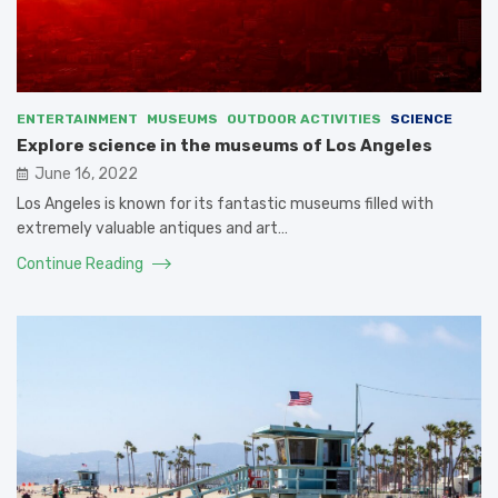
ENTERTAINMENT
MUSEUMS
OUTDOOR ACTIVITIES
SCIENCE
Explore science in the museums of Los Angeles
June 16, 2022
Los Angeles is known for its fantastic museums filled with
extremely valuable antiques and art…
Continue Reading