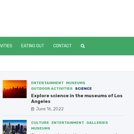
dVillageOnline.com
 one place
VITIES
EATING OUT
CONTACT
ENTERTAINMENT
MUSEUMS
OUTDOOR ACTIVITIES
SCIENCE
Explore science in the museums of Los
Angeles
June 16, 2022
CULTURE
ENTERTAINMENT
GALLERIES
MUSEUMS