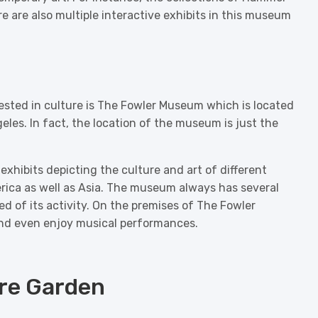
are also multiple interactive exhibits in this museum
rested in culture is The Fowler Museum which is located
les. In fact, the location of the museum is just the
xhibits depicting the culture and art of different
rica as well as Asia. The museum always has several
ed of its activity. On the premises of The Fowler
nd even enjoy musical performances.
ure Garden