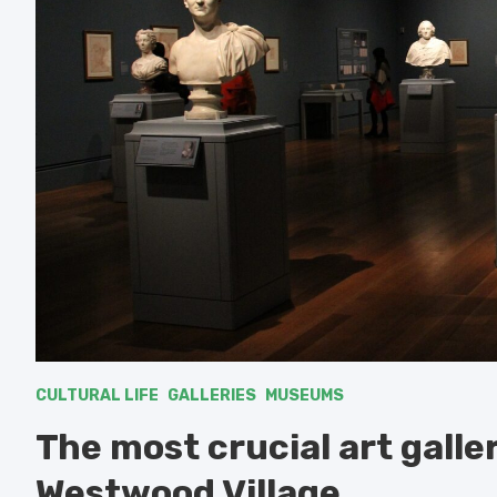
CULTURAL LIFE
GALLERIES
MUSEUMS
The most crucial art gall
Westwood Village