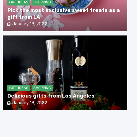
GIFT IDEAS
SHOPPING
Pick the most exclusive sweet treats as a
gift from LA
January 18, 2022
GIFT IDEAS
SHOPPING
Delicious gifts from Los Angeles
January 18, 2022