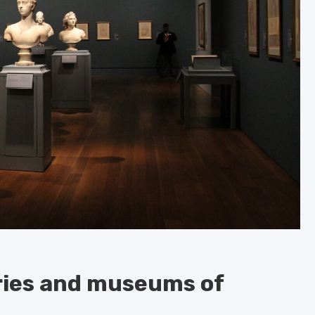
eries and museums of