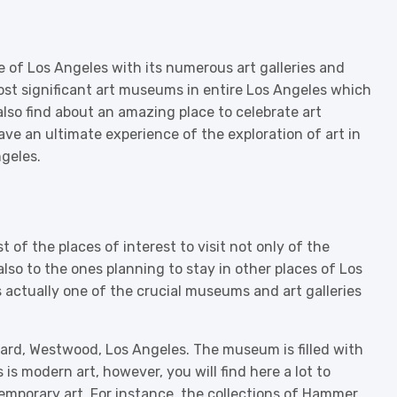
ne of Los Angeles with its numerous art galleries and
ost significant art museums in entire Los Angeles which
l also find about an amazing place to celebrate art
ave an ultimate experience of the exploration of art in
geles.
of the places of interest to visit not only of the
also to the ones planning to stay in other places of Los
 actually one of the crucial museums and art galleries
rd, Westwood, Los Angeles. The museum is filled with
s is modern art, however, you will find here a lot to
temporary art. For instance, the collections of Hammer