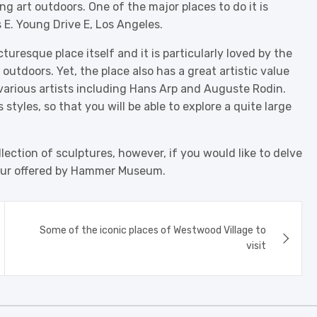
g art outdoors. One of the major places to do it is
 E. Young Drive E, Los Angeles.
uresque place itself and it is particularly loved by the
utdoors. Yet, the place also has a great artistic value
 various artists including Hans Arp and Auguste Rodin.
 styles, so that you will be able to explore a quite large
lection of sculptures, however, if you would like to delve
tour offered by Hammer Museum.
Some of the iconic places of Westwood Village to
visit