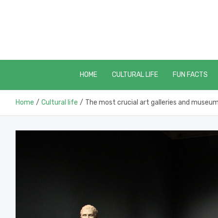
Skip
to
content
HOME
CULTURAL LIFE
FUN FACTS
Home
Cultural life
The most crucial art galleries and museu