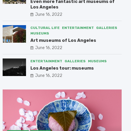
Even more fantastic art museums of
Los Angeles
June 16, 2022
CULTURAL LIFE
ENTERTAINMENT
GALLERIES
MUSEUMS
Art museums of Los Angeles
June 16, 2022
ENTERTAINMENT
GALLERIES
MUSEUMS
Los Angeles tour: museums
June 16, 2022