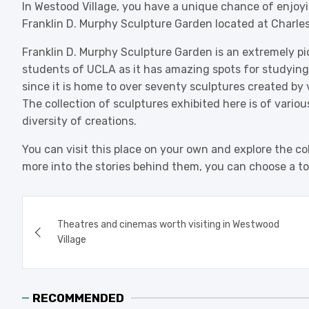
In Westood Village, you have a unique chance of enjoyin
Franklin D. Murphy Sculpture Garden located at Charles
Franklin D. Murphy Sculpture Garden is an extremely pict
students of UCLA as it has amazing spots for studying o
since it is home to over seventy sculptures created by
The collection of sculptures exhibited here is of various
diversity of creations.
You can visit this place on your own and explore the col
more into the stories behind them, you can choose a 
Post
Theatres and cinemas worth visiting in Westwood
navigation
Village
RECOMMENDED