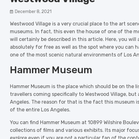
December 8, 2021
Westwood Village is a very crucial place to the art sce
museums. In fact, this even the house of one of the m
will certainly be described in this article. Here, you wil
absolutely for free as well as the spot where you can h
one of the most scenic natural environments of Los An
Hammer Museum
Hammer Museum is the place which should be on the list 
travellers coming specifically to Westwood Village, but 
Angeles. The reason for that is the fact this museum is
of the entire Los Angeles.
You can find Hammer Museum at 10899 Wilshire Bouleva
collections of films and various exhibits. Its major focu
explore even if you are not a particular fan of the con