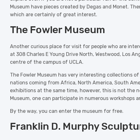
Museum have pieces created by Degas and Monet. There 
which are certainly of great interest.
The Fowler Museum
Another curious place for visit for people who are inte
at 308 Charles E Young Drive North, Westwood, Los Ange
centre of the campus of UCLA.
The Fowler Museum has very interesting collections of e
nations coming from Africa, North America, South Ame
exhibitions at the same time, however, this is not the n
Museum, one can participate in numerous workshops a
By the way, you can enter the museum for free.
Franklin D. Murphy Sculpt