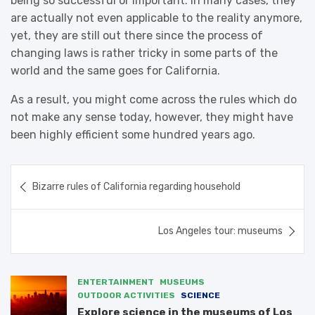
being so successful or important. In many cases, they
are actually not even applicable to the reality anymore,
yet, they are still out there since the process of
changing laws is rather tricky in some parts of the
world and the same goes for California.
As a result, you might come across the rules which do
not make any sense today, however, they might have
been highly efficient some hundred years ago.
Post
Bizarre rules of California regarding household
navigation
Los Angeles tour: museums
ENTERTAINMENT
MUSEUMS
OUTDOOR ACTIVITIES
SCIENCE
Explore science in the museums of Los