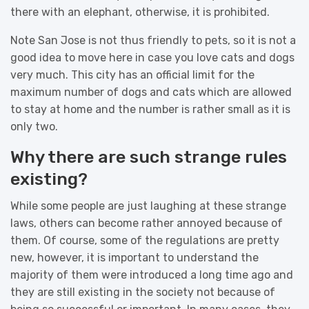
there with an elephant, otherwise, it is prohibited.
Note San Jose is not thus friendly to pets, so it is not a
good idea to move here in case you love cats and dogs
very much. This city has an official limit for the
maximum number of dogs and cats which are allowed
to stay at home and the number is rather small as it is
only two.
Why there are such strange rules
existing?
While some people are just laughing at these strange
laws, others can become rather annoyed because of
them. Of course, some of the regulations are pretty
new, however, it is important to understand the
majority of them were introduced a long time ago and
they are still existing in the society not because of