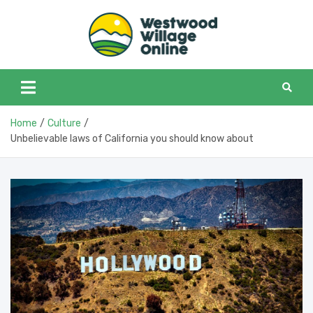
Skip
to
content
Westwoo
Westwood Village in
one place
Home
Culture
Unbelievable laws of California you should know about