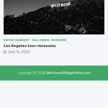
ENTERTAINMENT
GALLERIES
MUSEUMS
Los Angeles tour: museums
June 16, 2022
Copyright © 2026
WestwoodVillageOnline.com