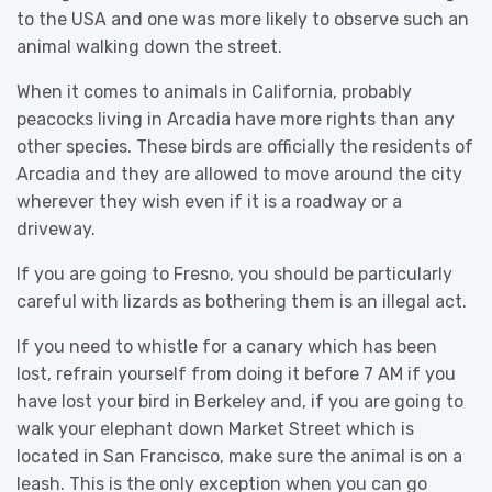
to the USA and one was more likely to observe such an
animal walking down the street.
When it comes to animals in California, probably
peacocks living in Arcadia have more rights than any
other species. These birds are officially the residents of
Arcadia and they are allowed to move around the city
wherever they wish even if it is a roadway or a
driveway.
If you are going to Fresno, you should be particularly
careful with lizards as bothering them is an illegal act.
If you need to whistle for a canary which has been
lost, refrain yourself from doing it before 7 AM if you
have lost your bird in Berkeley and, if you are going to
walk your elephant down Market Street which is
located in San Francisco, make sure the animal is on a
leash. This is the only exception when you can go