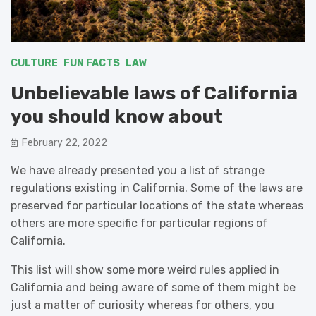
CULTURE
FUN FACTS
LAW
Unbelievable laws of California
you should know about
February 22, 2022
We have already presented you a list of strange
regulations existing in California. Some of the laws are
preserved for particular locations of the state whereas
others are more specific for particular regions of
California.
This list will show some more weird rules applied in
California and being aware of some of them might be
just a matter of curiosity whereas for others, you