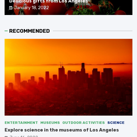
Delicious gifts from Los Angeles
January 18, 2022
RECOMMENDED
ENTERTAINMENT
MUSEUMS
OUTDOOR ACTIVITIES
SCIENCE
Explore science in the museums of Los Angeles