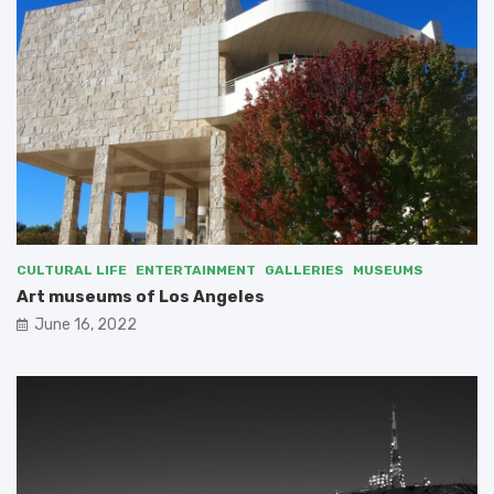
CULTURAL LIFE
ENTERTAINMENT
GALLERIES
MUSEUMS
Art museums of Los Angeles
June 16, 2022