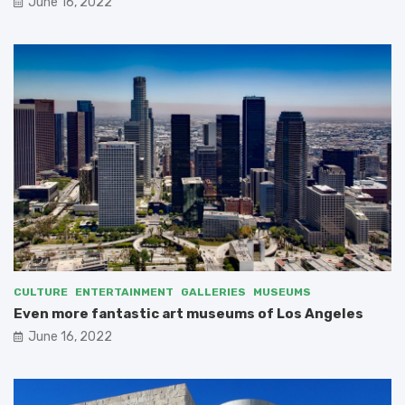
June 16, 2022
CULTURE
ENTERTAINMENT
GALLERIES
MUSEUMS
Even more fantastic art museums of Los Angeles
June 16, 2022