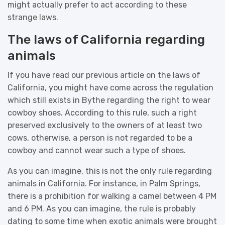
might actually prefer to act according to these
strange laws.
The laws of California regarding
animals
If you have read our previous article on the laws of
California, you might have come across the regulation
which still exists in Bythe regarding the right to wear
cowboy shoes. According to this rule, such a right
preserved exclusively to the owners of at least two
cows, otherwise, a person is not regarded to be a
cowboy and cannot wear such a type of shoes.
As you can imagine, this is not the only rule regarding
animals in California. For instance, in Palm Springs,
there is a prohibition for walking a camel between 4 PM
and 6 PM. As you can imagine, the rule is probably
dating to some time when exotic animals were brought