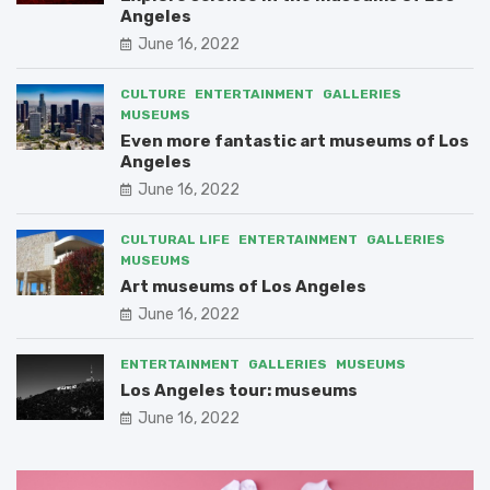
Angeles
June 16, 2022
CULTURE
ENTERTAINMENT
GALLERIES
MUSEUMS
Even more fantastic art museums of Los
Angeles
June 16, 2022
CULTURAL LIFE
ENTERTAINMENT
GALLERIES
MUSEUMS
Art museums of Los Angeles
June 16, 2022
ENTERTAINMENT
GALLERIES
MUSEUMS
Los Angeles tour: museums
June 16, 2022