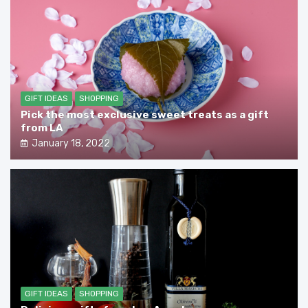
GIFT IDEAS
SHOPPING
Pick the most exclusive sweet treats as a gift
from LA
January 18, 2022
GIFT IDEAS
SHOPPING